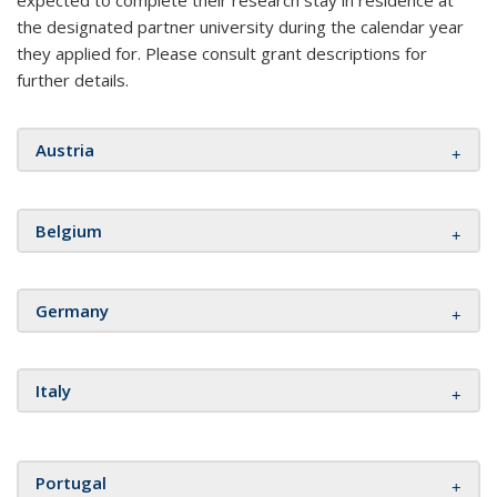
expected to complete their research stay in residence at
the designated partner university during the calendar year
they applied for. Please consult grant descriptions for
further details.
Austria
Belgium
Germany
Italy
Portugal