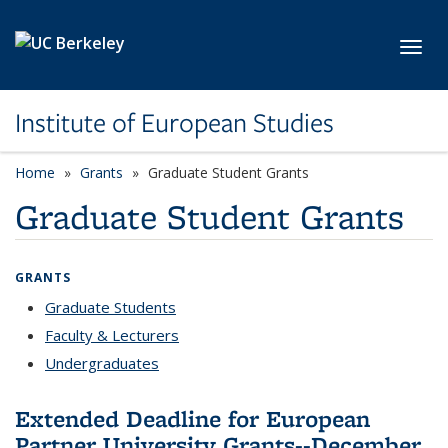
Skip to main content
Toggl
Institute of European Studies
Home
Grants
Graduate Student Grants
Graduate Student Grants
GRANTS
Graduate Students
Faculty & Lecturers
Undergraduates
Extended Deadline for European
Partner University Grants--December