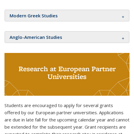
Modern Greek Studies
Anglo-American Studies
Research at European Partner
Universities
Students are encouraged to apply for several grants
offered by our European partner universities. Applications
are due in late fall for the upcoming calendar year and cannot
be extended for the subsequent year. Grant recipients are