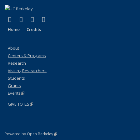
(link is external)
(link is external)
(link is external)
(link is external)
Facebook
X (formerly Twitter)
YouTube
Instagram
Home
Credits
About
Centers & Programs
Research
Visiting Researchers
Students
Grants
Events
(link is external)
GIVE TO IES
(link is external)
(link is external)
Powered by Open Berkeley