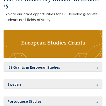
15
Explore our grant opportunities for UC Berkeley graduate
students in all fields of study.
European Studies Grants
IES Grants in European Studies
Sweden
Portuguese Studies