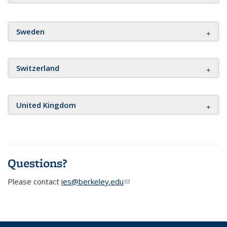
Sweden
Switzerland
United Kingdom
Questions?
Please contact
ies@berkeley.edu
(link sends e-mail)