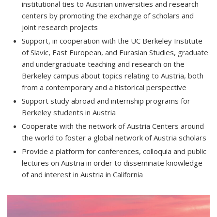
institutional ties to Austrian universities and research
centers by promoting the exchange of scholars and
joint research projects
Support, in cooperation with the UC Berkeley Institute
of Slavic, East European, and Eurasian Studies, graduate
and undergraduate teaching and research on the
Berkeley campus about topics relating to Austria, both
from a contemporary and a historical perspective
Support study abroad and internship programs for
Berkeley students in Austria
Cooperate with the network of Austria Centers around
the world to foster a global network of Austria scholars
Provide a platform for conferences, colloquia and public
lectures on Austria in order to disseminate knowledge
of and interest in Austria in California