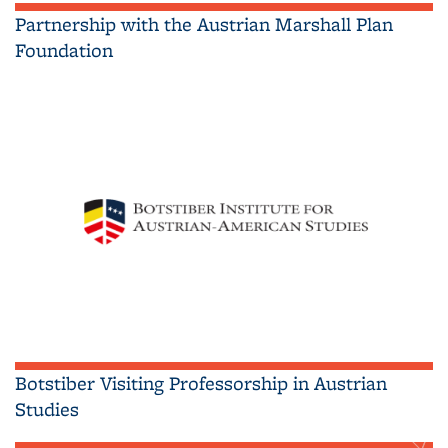
Partnership with the Austrian Marshall Plan
Foundation
Botstiber Visiting Professorship in Austrian
Studies