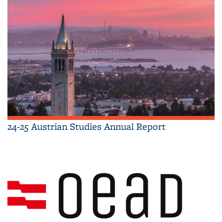
24-25 Austrian Studies Annual Report