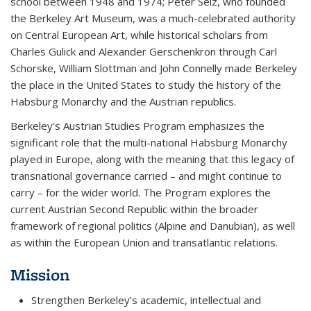
school between 1948 and 1974; Peter Selz, who founded
the Berkeley Art Museum, was a much-celebrated authority
on Central European Art, while historical scholars from
Charles Gulick and Alexander Gerschenkron through Carl
Schorske, William Slottman and John Connelly made Berkeley
the place in the United States to study the history of the
Habsburg Monarchy and the Austrian republics.
Berkeley’s Austrian Studies Program emphasizes the
significant role that the multi-national Habsburg Monarchy
played in Europe, along with the meaning that this legacy of
transnational governance carried – and might continue to
carry – for the wider world. The Program explores the
current Austrian Second Republic within the broader
framework of regional politics (Alpine and Danubian), as well
as within the European Union and transatlantic relations.
Mission
Strengthen Berkeley’s academic, intellectual and