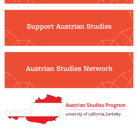
Support Austrian Studies
Austrian Studies Network