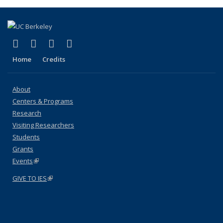
(link is external)
(link is external)
(link is external)
(link is external)
Facebook
X (formerly Twitter)
YouTube
Instagram
Home
Credits
About
Centers & Programs
Research
Visiting Researchers
Students
Grants
Events
(link is external)
GIVE TO IES
(link is external)