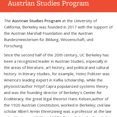
Austrian Studies Program
The
Austrian Studies Program
at the University of
California, Berkeley was founded in 2017 with the support of
the Austrian Marshall Foundation and the Austrian
Bundesministerium für Bildung, Wissenschaft, und
Forschung.
Since the second half of the 20th century, UC Berkeley has
been a recognized leader in Austrian Studies, especially in
the areas of literature, art history, and political and cultural
history.
In literary studies, for example, Heinz Politzer was
America’s leading expert in Kafka scholarship, while the
physicist/author Fritjof Capra popularized systems theory
and was the founding director of Berkeley's
Center for
Ecoliteracy
; the great legal theorist Hans Kelsen,
author of
the 1920 Austrian Constitution, worked in Berkeley; civil law
scholar Albert Armin Ehrenzweig was a professor at the law