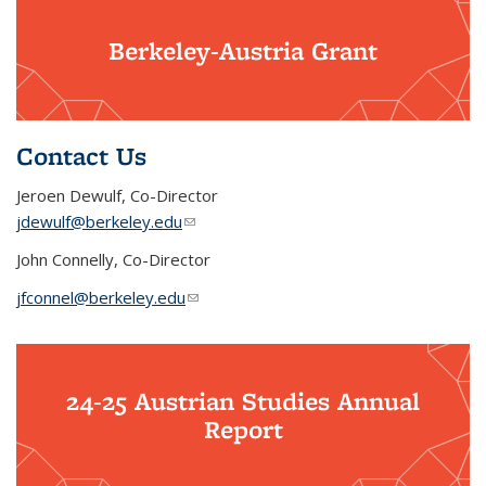
Berkeley-Austria Grant
Contact Us
Jeroen Dewulf, Co-Director
jdewulf@berkeley.edu
(link sends e-mail)
John Connelly, Co-Director
jfconnel@berkeley.edu
(link sends e-mail)
24-25 Austrian Studies Annual
Report