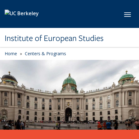
Skip to main content
Toggl
Institute of European Studies
Home
Centers & Programs