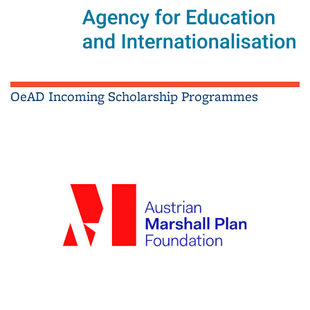
OeAD Incoming Scholarship Programmes