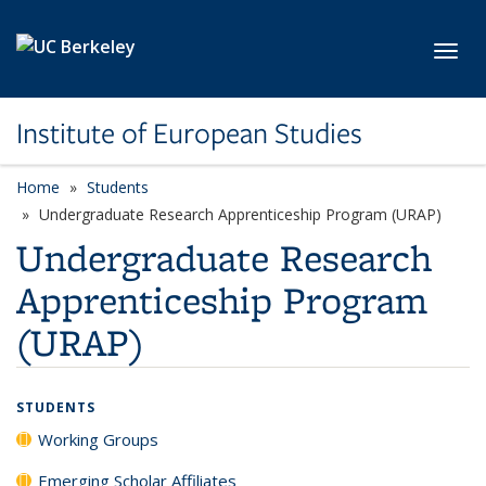
Skip to main content
Toggl
Institute of European Studies
Home
Students
Undergraduate Research Apprenticeship Program (URAP)
Undergraduate Research
Apprenticeship Program
(URAP)
STUDENTS
Working Groups
Emerging Scholar Affiliates