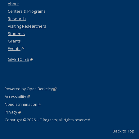
About
Centers & Programs
Research
Visiting Researchers
Students
Grants
Events
(link is external)
GIVE TO IES
(link is external)
(link is external)
Powered by Open Berkeley
Statement
(link is external)
Accessibility
Policy Statement
(link is external)
Nondiscrimination
Statement
(link is external)
Privacy
Copyright © 2026 UC Regents; all rights reserved
Back to Top