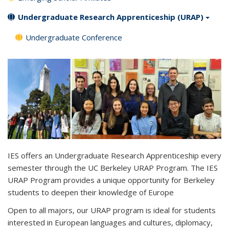
Undergraduate Research Apprenticeship (URAP)
Undergraduate Conference
IES offers an Undergraduate Research Apprenticeship every
semester through the UC Berkeley URAP Program.
The IES
URAP Program
provides a unique opportunity for Berkeley
students to
deepen their knowledge of Europe
Open to all majors, our URAP program is ideal for students
interested in European languages and cultures, diplomacy,