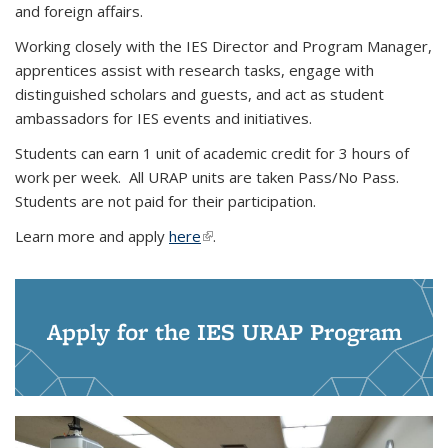
and foreign affairs.
Working closely with the IES Director and Program Manager,
apprentices assist with research tasks, engage with
distinguished scholars and guests, and act as student
ambassadors for IES events and initiatives.
Students can earn 1 unit of academic credit for 3 hours of
work per week. All URAP units are taken Pass/No Pass.
Students are not paid for their participation.
Learn more and apply
here
(link is external)
.
Apply for the IES URAP Program